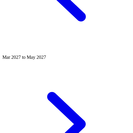
Mar 2027 to May 2027