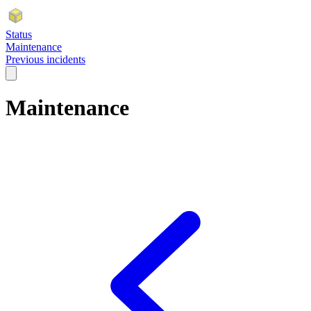
Status
Maintenance
Previous incidents
Maintenance