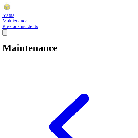
Status
Maintenance
Previous incidents
Maintenance