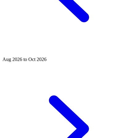
Aug 2026 to Oct 2026